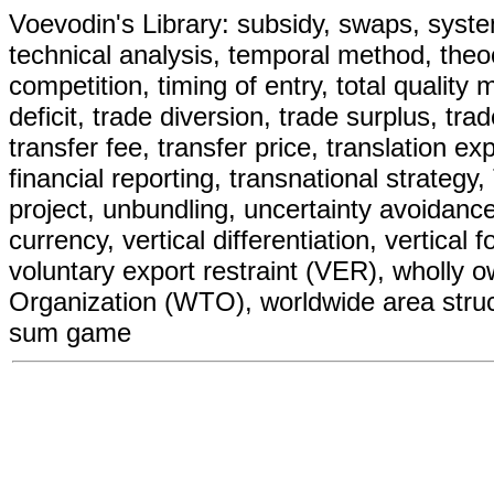
Voevodin's Library: subsidy, swaps, systemat
technical analysis, temporal method, theoc
competition, timing of entry, total quality
deficit, trade diversion, trade surplus, tr
transfer fee, transfer price, translation e
financial reporting, transnational strategy,
project, unbundling, uncertainty avoidance
currency, vertical differentiation, vertical 
voluntary export restraint (VER), wholly
Organization (WTO), worldwide area struct
sum game