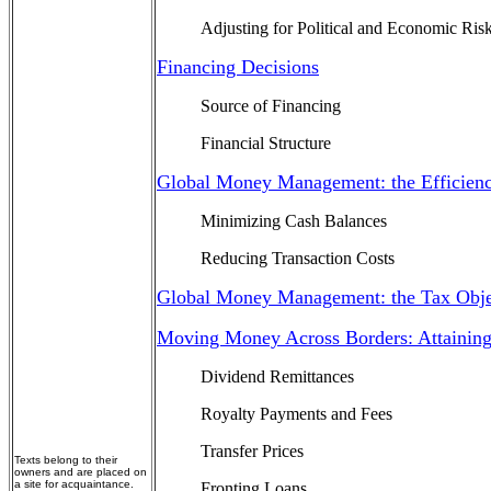
Adjusting for Political and Economic Ris
Financing Decisions
Source of Financing
Financial Structure
Global Money Management: the Efficienc
Minimizing Cash Balances
Reducing Transaction Costs
Global Money Management: the Tax Obje
Moving Money Across Borders: Attaining
Dividend Remittances
Royalty Payments and Fees
Transfer Prices
Texts belong to their
owners and are placed on
a site for acquaintance.
Fronting Loans