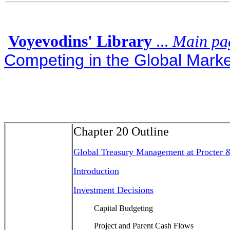
Voyevodins' Library
...
Main pa
Competing in the Global Market
Chapter 20 Outline
Global Treasury Management at Procter
Introduction
Investment Decisions
Capital Budgeting
Project and Parent Cash Flows