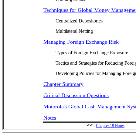
Techniques for Global Money Manageme
Centralized Depositories
Multilateral Netting
Managing Foreign Exchange Risk
Types of Foreign Exchange Exposure
Tactics and Strategies for Reducing Fore
Developing Policies for Managing Forei
Chapter Summary
Critical Discussion Questions
Motorola's Global Cash Management Sys
Notes
<<
Chapter 19 Notes