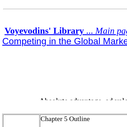
Voyevodins' Library
...
Main pa
Competing in the Global Market
Chapter 5 Outline