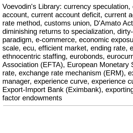
Voevodin's Library: currency speculation, 
account, current account deficit, current 
rate method, customs union, D'Amato Act, 
diminishing returns to specialization, dirt
paradigm, e-commerce, economic exposur
scale, ecu, efficient market, ending rate, 
ethnocentric staffing, eurobonds, eurocur
Association (EFTA), European Monetary
rate, exchange rate mechanism (ERM), excl
manager, experience curve, experience c
Export-Import Bank (Eximbank), exporting, 
factor endowments