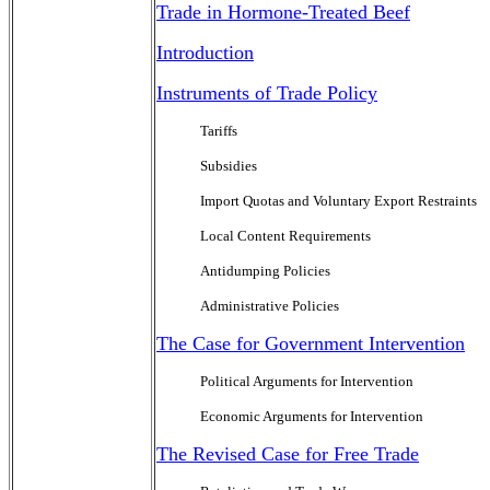
Trade in Hormone-Treated Beef
Introduction
Instruments of Trade Policy
Tariffs
Subsidies
Import Quotas and Voluntary Export Restraints
Local Content Requirements
Antidumping Policies
Administrative Policies
The Case for Government Intervention
Political Arguments for Intervention
Economic Arguments for Intervention
The Revised Case for Free Trade