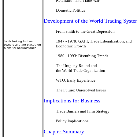
Retaliation and Trade War
Domestic Politics
Development of the World Trading Syste
From Smith to the Great Depression
1947 - 1979: GATT, Trade Liberalization, and
Texts belong to their
owners and are placed on
Economic Growth
a site for acquaintance.
1980 - 1993: Disturbing Trends
The Uruguay Round and
the World Trade Organization
WTO: Early Experience
The Future: Unresolved Issues
Implications for Business
Trade Barriers and Firm Strategy
Policy Implications
Chapter Summary