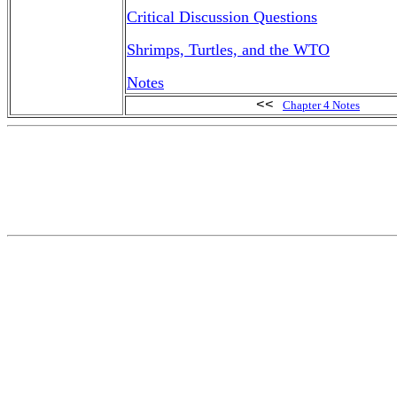
Critical Discussion Questions
Shrimps, Turtles, and the WTO
Notes
<<
Chapter 4 Notes