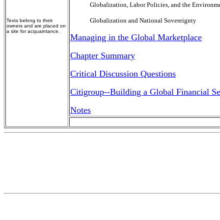
Globalization, Labor Policies, and the Environm
Globalization and National Sovereignty
Texts belong to their
owners and are placed on
a site for acquaintance.
Managing in the Global Marketplace
Chapter Summary
Critical Discussion Questions
Citigroup--Building a Global Financial Se
Notes