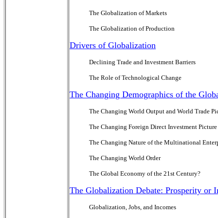
The Globalization of Markets
The Globalization of Production
Drivers of Globalization
Declining Trade and Investment Barriers
The Role of Technological Change
The Changing Demographics of the Glo
The Changing World Output and World Trade Pi
The Changing Foreign Direct Investment Picture
The Changing Nature of the Multinational Enter
The Changing World Order
The Global Economy of the 21st Century?
The Globalization Debate: Prosperity or
Globalization, Jobs, and Incomes