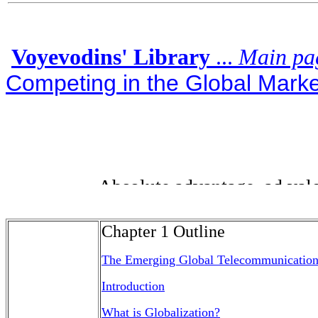
Voyevodins' Library
...
Main pa
Competing in the Global Market
Chapter 1 Outline
The Emerging Global Telecommunication
Introduction
What is Globalization?