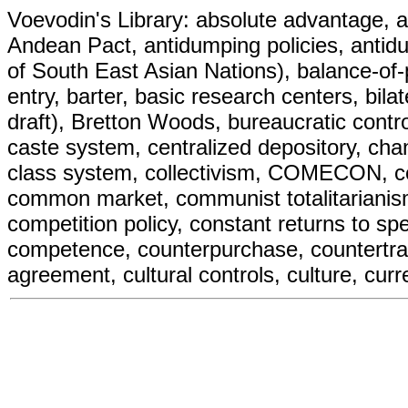
Voevodin's Library: absolute advantage, ad
Andean Pact, antidumping policies, antid
of South East Asian Nations), balance-of-
entry, barter, basic research centers, bilate
draft), Bretton Woods, bureaucratic contr
caste system, centralized depository, cha
class system, collectivism, COMECON,
common market, communist totalitariani
competition policy, constant returns to spec
competence, counterpurchase, countertrade
agreement, cultural controls, culture, curr